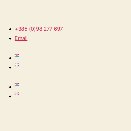
+385 (0)98 277 697
Email