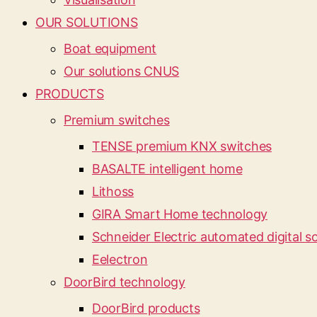
OUR SOLUTIONS
Boat equipment
Our solutions CNUS
PRODUCTS
Premium switches
TENSE premium KNX switches
BASALTE intelligent home
Lithoss
GIRA Smart Home technology
Schneider Electric automated digital so
Eelectron
DoorBird technology
DoorBird products