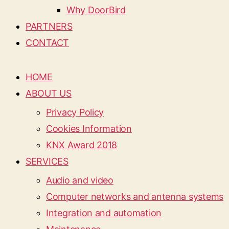
Why DoorBird
PARTNERS
CONTACT
HOME
ABOUT US
Privacy Policy
Cookies Information
KNX Award 2018
SERVICES
Audio and video
Computer networks and antenna systems
Integration and automation