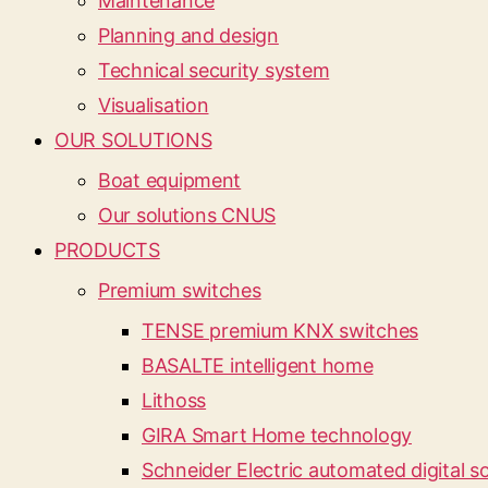
Maintenance
Planning and design
Technical security system
Visualisation
OUR SOLUTIONS
Boat equipment
Our solutions CNUS
PRODUCTS
Premium switches
TENSE premium KNX switches
BASALTE intelligent home
Lithoss
GIRA Smart Home technology
Schneider Electric automated digital so