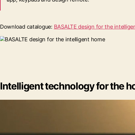
Download catalogue:
BASALTE design for the intellig
Intelligent technology for the ho