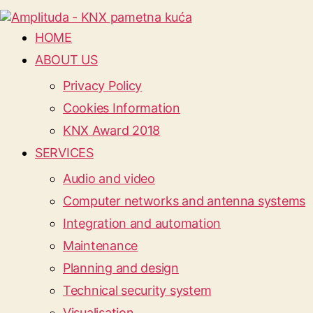
HOME
ABOUT US
Privacy Policy
Cookies Information
KNX Award 2018
SERVICES
Audio and video
Computer networks and antenna systems
Integration and automation
Maintenance
Planning and design
Technical security system
Visualisation