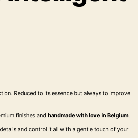
nction. Reduced to its essence but always to improve
remium finishes and
handmade with love in Belgium
.
tails and control it all with a gentle touch of your