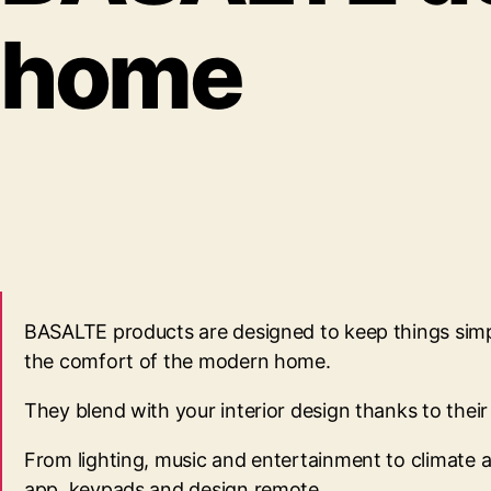
home
BASALTE products are designed to keep things simple
the comfort of the modern home.
They blend with your interior design thanks to the
From lighting, music and entertainment to climate an
app, keypads and design remote.