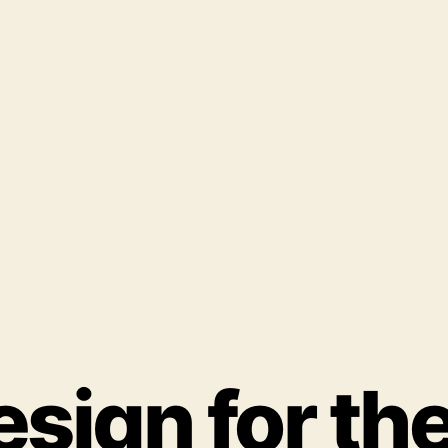
ign for the 