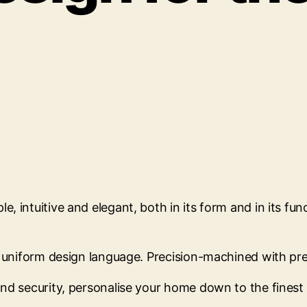
, intuitive and elegant, both in its form and in its fu
ir uniform design language. Precision-machined with p
d security, personalise your home down to the finest de