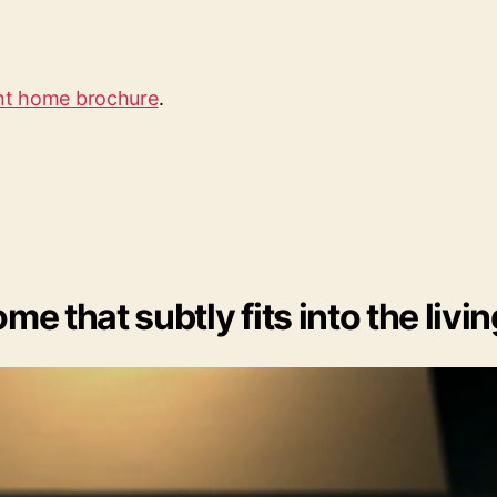
ent home brochure
.
me that subtly fits into the livi