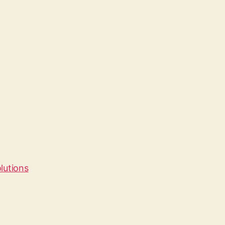
lutions