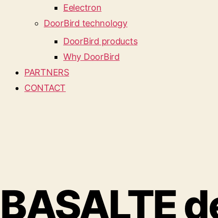
Eelectron
DoorBird technology
DoorBird products
Why DoorBird
PARTNERS
CONTACT
BASALTE des