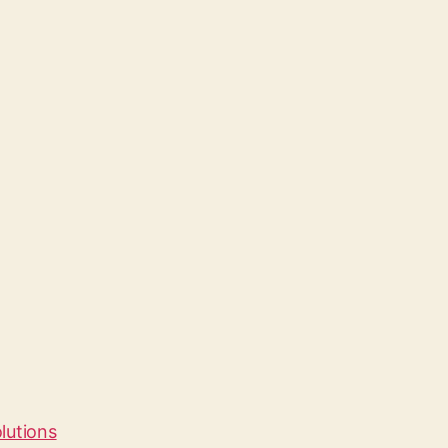
lutions