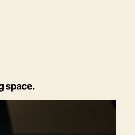
ng space.