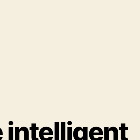
intelligent