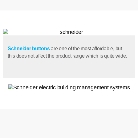
Schneider buttons
are one of the most affordable, but
this does not affect the product range which is quite wide.