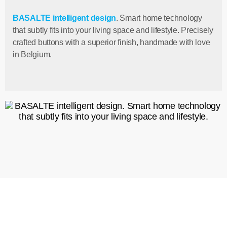
BASALTE intelligent design
. Smart home technology
that subtly fits into your living space and lifestyle. Precisely
crafted buttons with a superior finish, handmade with love
in Belgium.