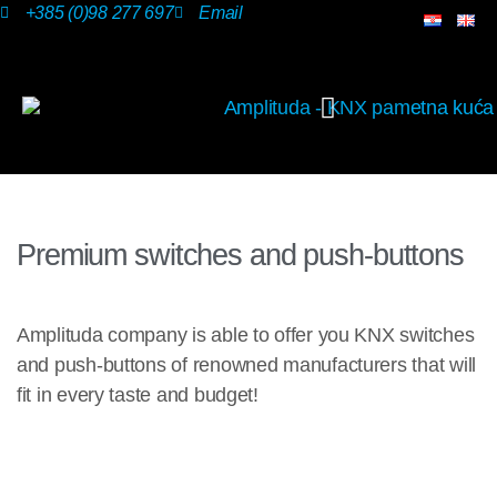
+385 (0)98 277 697
Email
OUR SOLUTIONS
Premium switches and push-buttons
Amplituda company is able to offer you KNX switches
and push-buttons of renowned manufacturers that will
fit in every taste and budget!