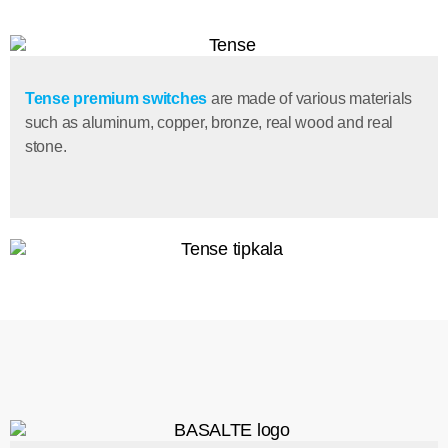
Tense premium switches
are made of various materials
such as aluminum, copper, bronze, real wood and real
stone.