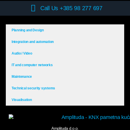
Call Us +385 98 277 697
Planning and Design
Integration and automation
Audio / Video
IT and computer networks
Maintenance
Technical security systems
Visualisation
Amplituda d.o.o.