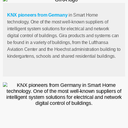
KNX pioneers from Germany
in Smart Home
technology. One of the most well-known suppliers of
intelligent system solutions for electrical and network
digital control of buildings. Gira products and systems can
be found in a variety of buildings, from the Lufthansa
Aviation Center and the Hoechst administration building to
kindergartens, schools and shared residential buildings.