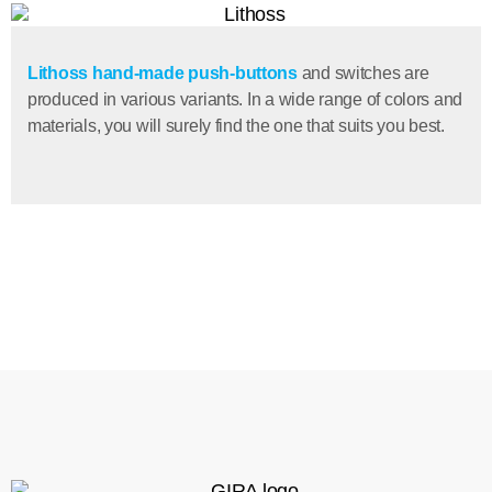
Lithoss hand-made push-buttons
and switches are
produced in various variants. In a wide range of colors and
materials, you will surely find the one that suits you best.