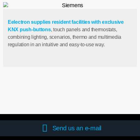
Eelectron supplies resident facilities with exclusive
KNX push-buttons
, touch panels and thermostats,
combining lighting, scenarios, thermo and multimedia
regulation in an intuitive and easy-to-use way.
Send us an e-mail