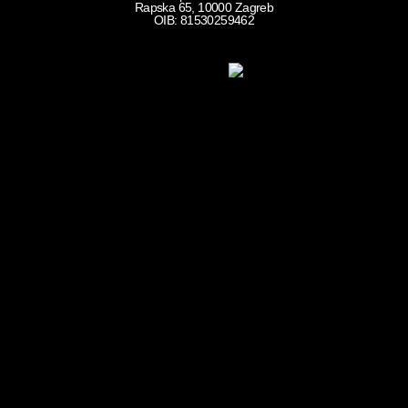
Rapska 65, 10000 Zagreb
OIB: 81530259462