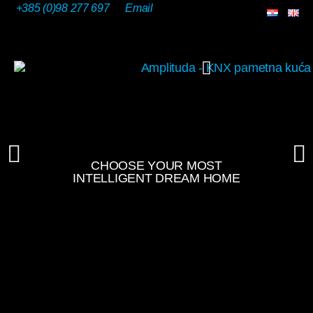
+385 (0)98 277 697
Email
OUR SOLUTIONS
CHOOSE YOUR MOST
INTELLIGENT DREAM HOME