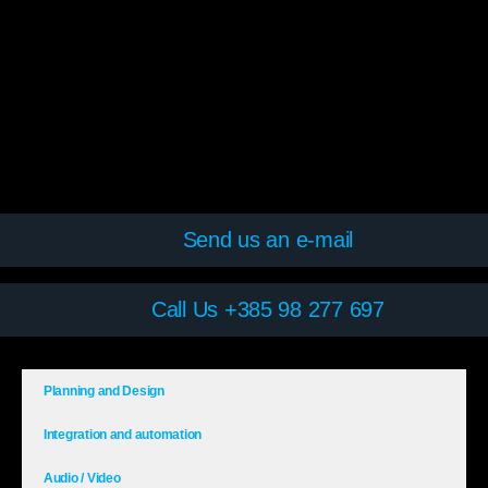
Send us an e-mail
Call Us +385 98 277 697
Planning and Design
Integration and automation
Audio / Video