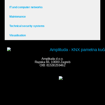
IT and computer networks
Maintenance
Technical security systems
Visualisation
Amplituda d.o.o.
Rapska 65, 10000 Zagreb
OIB: 81530259462