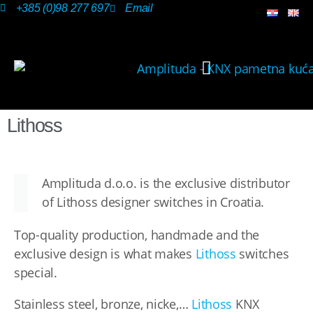
+385 (0)98 277 697
Email
OUR SOLUTIONS
Lithoss
Amplituda d.o.o. is the exclusive distributor
of Lithoss designer switches in Croatia.
Top-quality production, handmade and the
exclusive design is what makes
Lithoss
switches
special.
Stainless steel, bronze, nicke,…
Lithoss
KNX