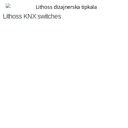
Lithoss KNX switches