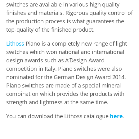
switches are available in various high quality
finishes and materials. Rigorous quality control of
the production process is what guarantees the
top-quality of the finished product.
Lithoss
Piano is a completely new range of light
switches which won national and international
design awards such as A’Design Award
competition in Italy. Piano switches were also
nominated for the German Design Award 2014.
Piano switches are made of a special mineral
combination which provides the products with
strength and lightness at the same time.
You can download the Lithoss catalogue
here
.