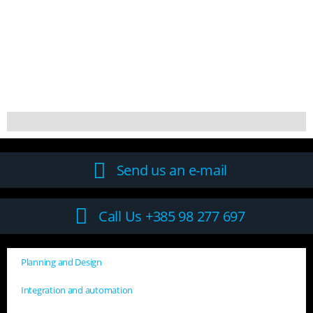
Send us an e-mail
Call Us +385 98 277 697
Planning and Design
Integration and automation