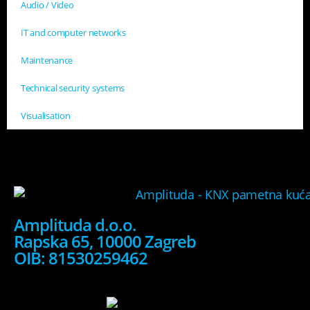
Audio / Video
IT and computer networks
Maintenance
Technical security systems
Visualisation
Amplituda d.o.o.
Rapska 65, 10000 Zagreb
OIB: 81530259462